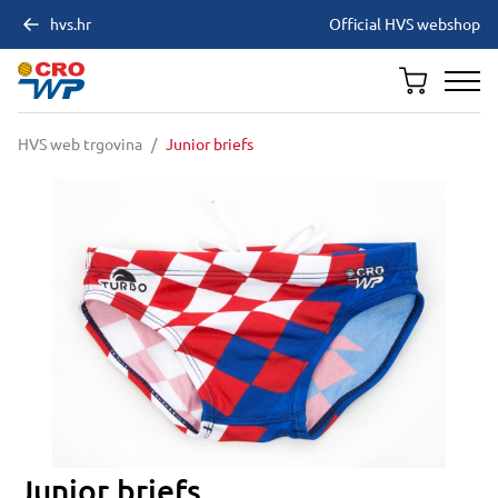
hvs.hr
Official HVS webshop
HVS web trgovina
/
Junior briefs
Junior briefs