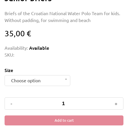
Briefs of the Croatian National Water Polo Team for kids.
Without padding, for swimming and beach
35,00
€
Availability:
Available
SKU:
Size
Choose option
Junior
-
+
briefs
quantity
Add to cart