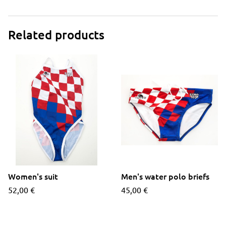
Related products
Women's suit
Men's water polo briefs
52,00
€
45,00
€