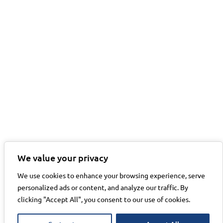
We value your privacy
We use cookies to enhance your browsing experience, serve
personalized ads or content, and analyze our traffic. By
clicking "Accept All", you consent to our use of cookies.